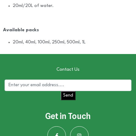
20ml/20L of water.
Available packs
20ml, 40ml, 100ml, 250ml, 500ml, 1L
Contact Us
Send
Get in Touch