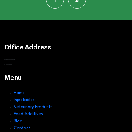
Office Address
Greenvalley Estate, Along Ruiru Eastern Bypass
(Corner Stage)
P.O Box 12775- 0400,
Nairobi, Kenya
Menu
Home
Injectables
Veterinary Products
Feed Additives
Blog
Contact