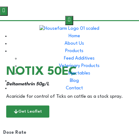
Home
About Us
Products
Feed Additives
Veterinary Products
NOTIX 50EC
Injectables
Blog
Deltamethrin 50g/L
Contact
Acaricide for control of Ticks on cattle as a stock spray.
Get Leaflet
Dose Rate